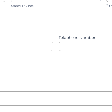
State/Province
Z
Zip
State/Province
Telephone Number