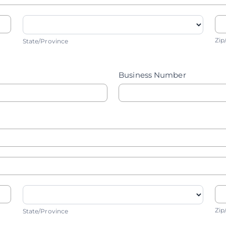
State/Province
Z
Zip
State/Province
Business Number
State/Province
Z
Zip
State/Province