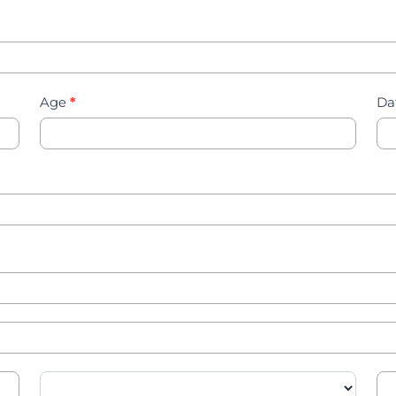
Age
*
Da