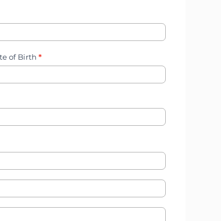
te of Birth
*