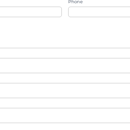
Phone