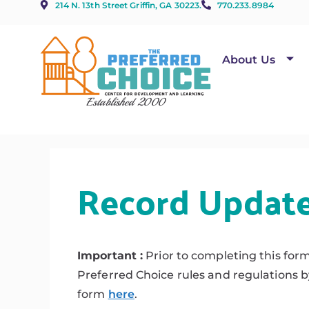
214 N. 13th Street Griffin, GA 30223.
770.233.8984
About Us
Established 2000
Record Updat
Important :
Prior to completing this for
Preferred Choice rules and regulations 
form
here
.