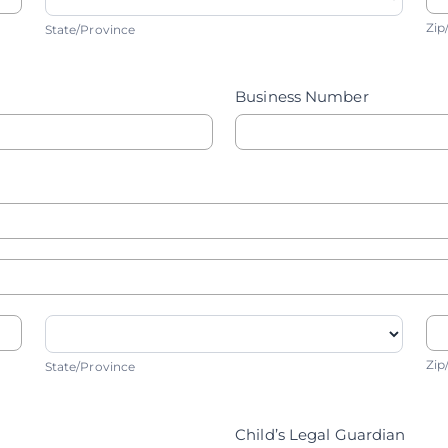
State/Province
Z
Zip
State/Province
Business Number
State/Province
Z
Zip
State/Province
Child’s Legal Guardian