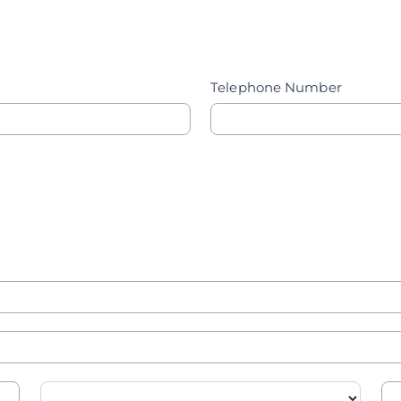
Telephone Number