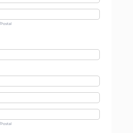
ip/Postal
/Postal
ip/Postal
/Postal