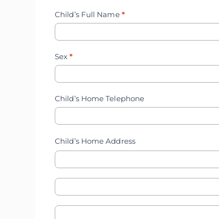
Record
Child’s Full Name
*
Update
Sex
*
Child’s Home Telephone
Child’s Home Address
Child's
Child's
Home