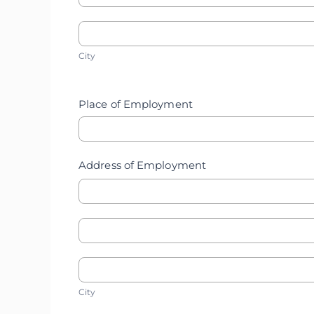
Mother's
Home
City
Home
City
Address
Address
Place of Employment
Address of Employment
Address
Address
of
City
of
City
Employment