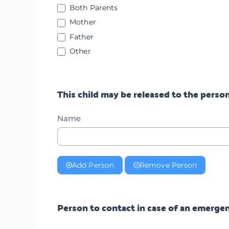
Both Parents
Mother
Father
Other
Other
This child may be released to the person
Name
Add Person
Remove Person
Person to contact in case of an emerg