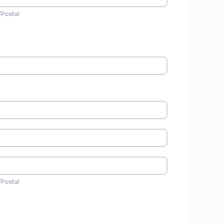
ip/Postal
/Postal
ip/Postal
/Postal