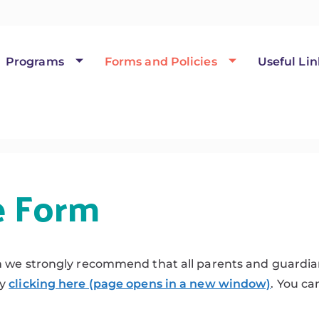
Programs
Forms and Policies
Useful Lin
e Form
m we strongly recommend that all parents and guardian
by
clicking here (page opens in a new window)
. You ca