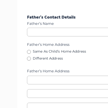
Employment
Father’s Contact Details
Father’s Name
Father’s Home Address
Same As Child’s Home Address
Different Address
Father’s Home Address
Father's
Father's
Home