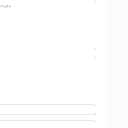
ip/Postal
/Postal