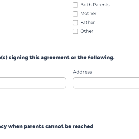
Both Parents
Mother
Father
Other
Other
(s) signing this agreement or the following.
Address
ency when parents cannot be reached