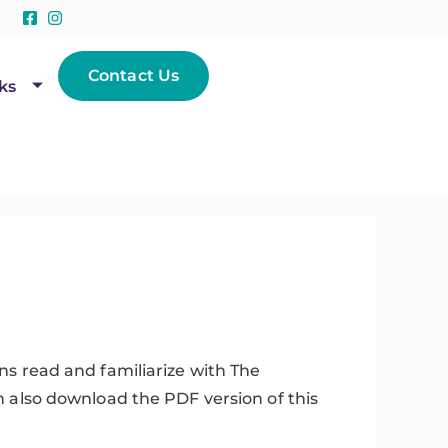
Contact Us
ks
s read and familiarize with The
n also download the PDF version of this