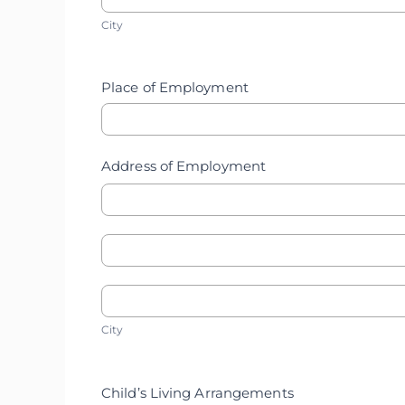
City
Home
City
Address
Address
Place of Employment
Address of Employment
Address
Address
of
City
of
City
Employment
Employment
Child’s Living Arrangements