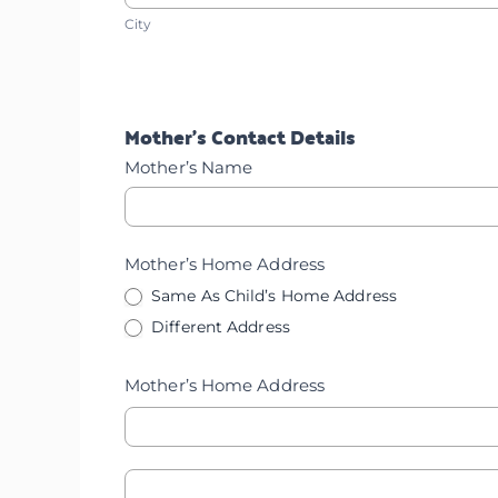
City
Home
City
Address
Address
Mother’s Contact Details
Mother’s Name
Mother’s Home Address
Same As Child’s Home Address
Different Address
Mother’s Home Address
Mother's