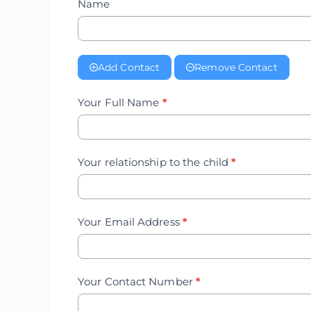
Name
Add Contact
Remove Contact
Your Full Name
*
Your relationship to the child
*
Your Email Address
*
Your Contact Number
*